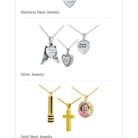
Stainless Steel Jewelry
Silver Jewelry
Gold Steel Jewelry