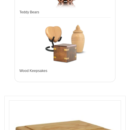
Teddy Bears
Wood Keepsakes