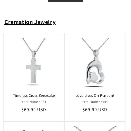
Cremation Jewelry
Timeless Cross Keepsake
Love Lives On Pendant
Item Num: 4981
Item Num: 44010
Regular
$69.99 USD
Regular
$69.99 USD
price
price