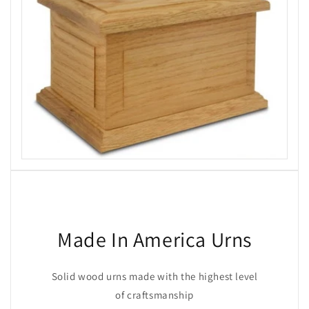
Made In America Urns
Solid wood urns made with the highest level
of craftsmanship