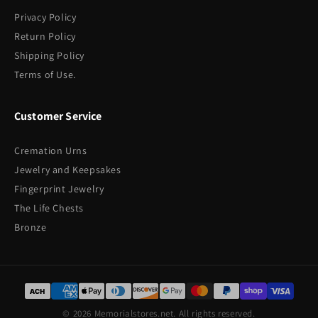
Privacy Policy
Return Policy
Shipping Policy
Terms of Use.
Customer Service
Cremation Urns
Jewelry and Keepsakes
Fingerprint Jewelry
The Life Chests
Bronze
© 2026 Memorialstores.net. All rights reserved.