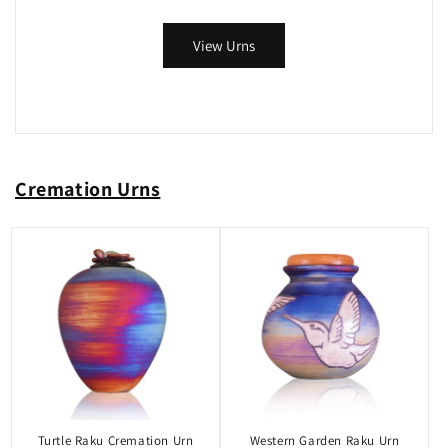
View Urns
Cremation Urns
Turtle Raku Cremation Urn
Western Garden Raku Urn