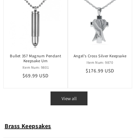
Bullet 357 Magnum Pendant
Angel's Cross Silver Keepsake
Keepsake Urn
Item Num: 9870
Item Num: 9801
Regular
$176.99 USD
Regular
$69.99 USD
price
price
View all
Brass Keepsakes