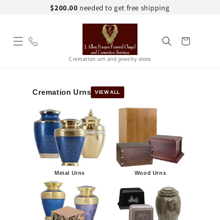
Skip to
$200.00
needed to get free shipping
content
Cart
Cremation urn and jewelry store
Cremation Urns
VIEW ALL
Metal Urns
Wood Urns