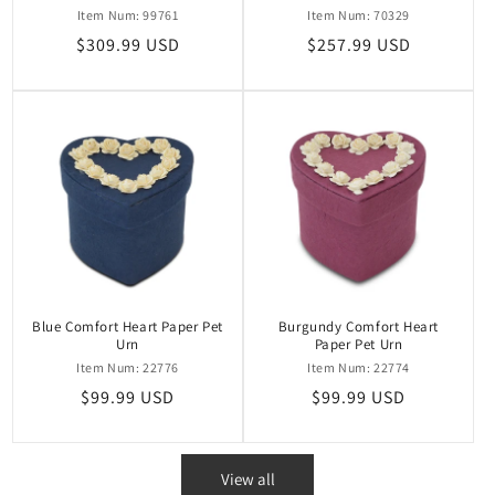
Item Num: 99761
Item Num: 70329
Regular
$309.99 USD
Regular
$257.99 USD
price
price
Blue Comfort Heart Paper Pet
Burgundy Comfort Heart
Urn
Paper Pet Urn
Item Num: 22776
Item Num: 22774
Regular
$99.99 USD
Regular
$99.99 USD
price
price
View all