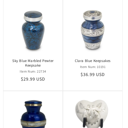
Sky Blue Marbled Pewter
Clara Blue Keepsakes
Keepsake
Item Num: 10191
Item Num: 22734
Regular
$36.99 USD
Regular
$29.99 USD
price
price