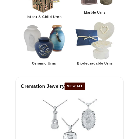
Marble Urns
Infant & Child Urns
Ceramic Urns
Biodegradable Urns
Cremation Jewelry
VIEW ALL