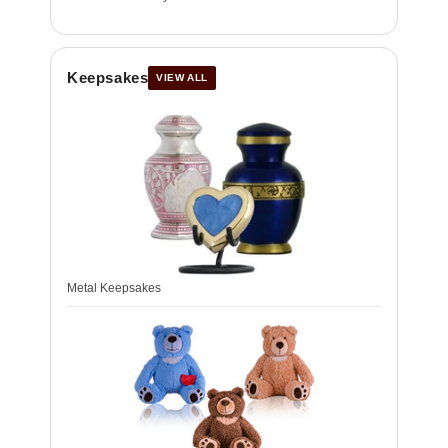
Keepsakes
VIEW ALL
Metal Keepsakes