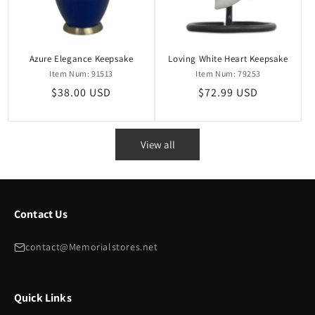
Azure Elegance Keepsake
Loving White Heart Keepsake
Item Num: 91513
Item Num: 79253
Regular
$38.00 USD
Regular
$72.99 USD
price
price
View all
Contact Us
contact@Memorialstores.net
Quick Links